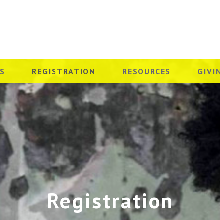
ES
REGISTRATION
RESOURCES
GIVI
Registration