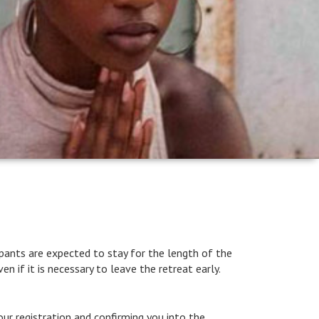
icipants are expected to stay for the length of the
en if it is necessary to leave the retreat early.
ur registration and confirming you into the