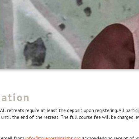
mation
All retreats require at least the deposit upon registering. All part
 until the end of the retreat. The full course fee will be charged, ev
an email from
info@truenorthinsight.org
acknowledging receipt of yo