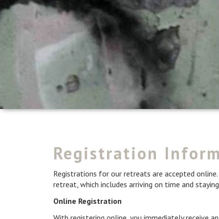
Registration Infor
Registrations for our retreats are accepted online. 
retreat, which includes arriving on time and staying
Online Registration
With registering online, you immediately receive 