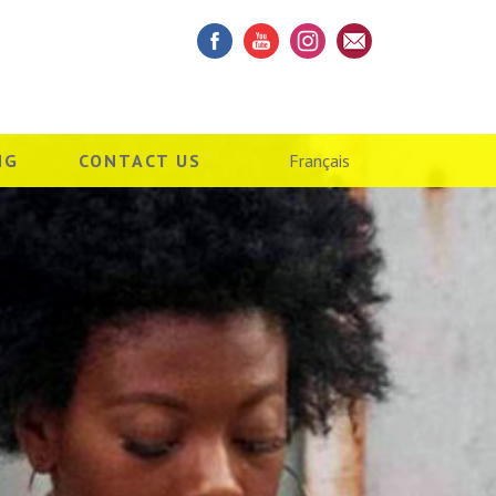
NG
CONTACT US
Français