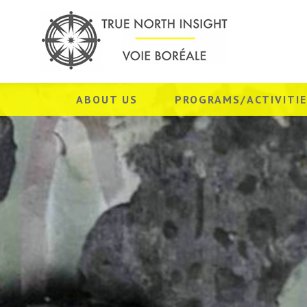
ABOUT US
PROGRAMS/ACTIVITI